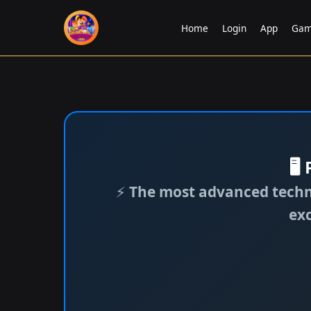
Home
Login
App
Gam
🖥
⚡
The most advanced techno
ex