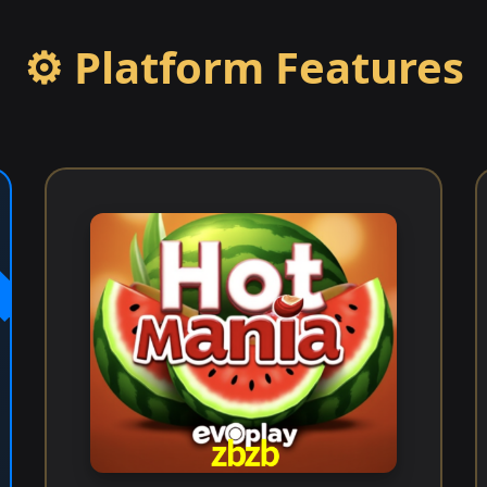
⚙️ Platform Features