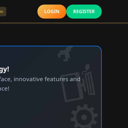
LOGIN
REGISTER
rm
gy!
ace, innovative features and
nce!