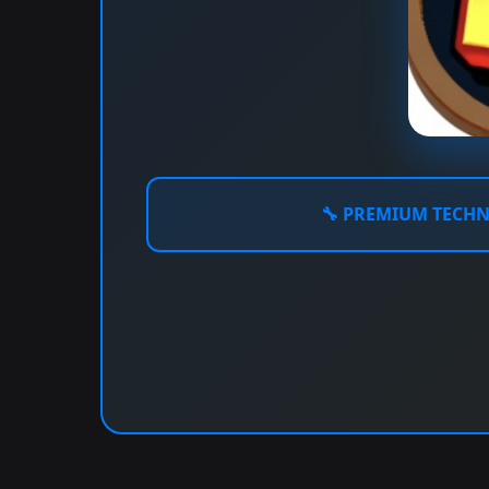
🔧
PREMIUM TECH