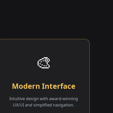
🎨
Modern Interface
Intuitive design with award-winning
UX/UI and simplified navigation.