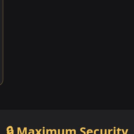
🔒 Maximum Security