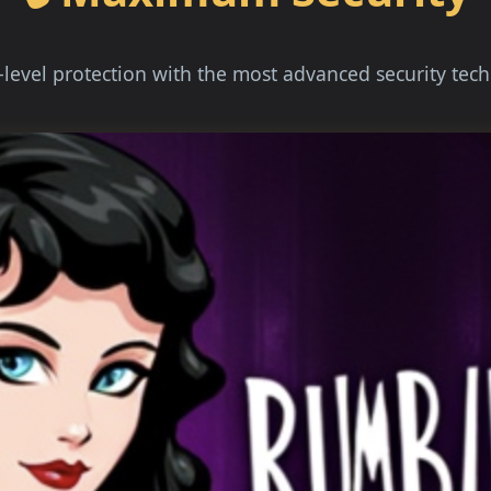
level protection with the most advanced security tec