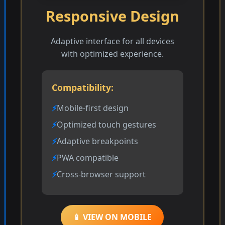
Responsive Design
Adaptive interface for all devices
with optimized experience.
Compatibility:
Mobile-first design
Optimized touch gestures
Adaptive breakpoints
PWA compatible
Cross-browser support
📱 VIEW ON MOBILE