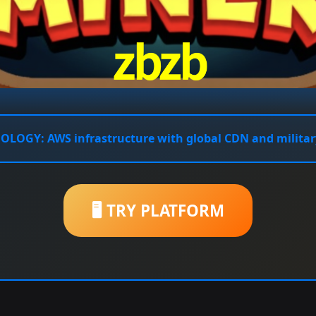
NOLOGY:
AWS infrastructure with global CDN and militar
🖥️ TRY PLATFORM