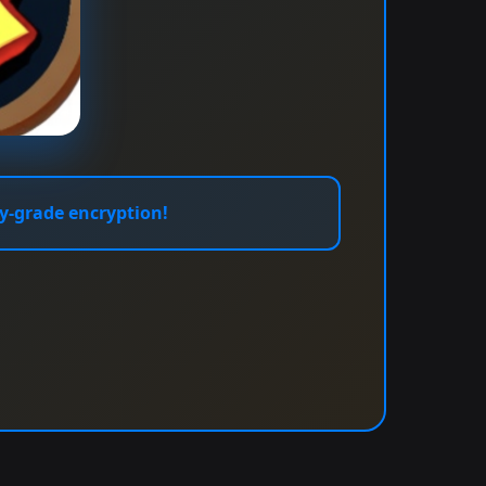
y-grade encryption!