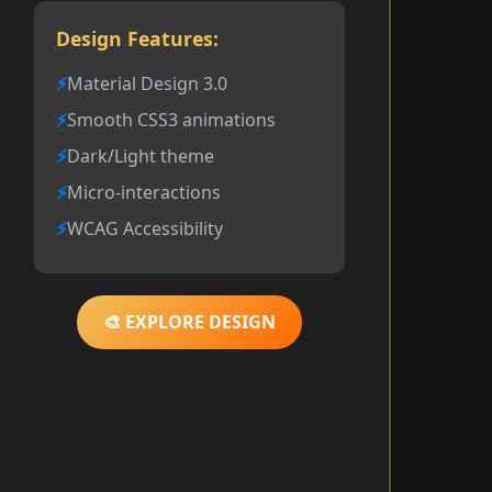
Design Features:
Material Design 3.0
Smooth CSS3 animations
Dark/Light theme
Micro-interactions
WCAG Accessibility
🎨 EXPLORE DESIGN