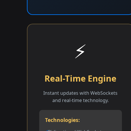
⚡
Real-Time Engine
Instant updates with WebSockets
and real-time technology.
Technologies: