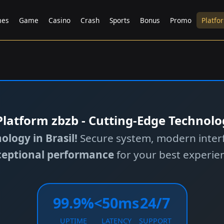
es
Game
Casino
Crash
Sports
Bonus
Promo
Platfo
️ Platform zbzb - Cutting-Edge Technolo
logy in Brasil!
Secure system, modern interf
ceptional performance
for your best experie
99.9%
<50ms
24/7
UPTIME
LATENCY
SUPPORT