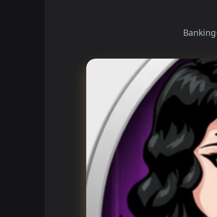
Banking-