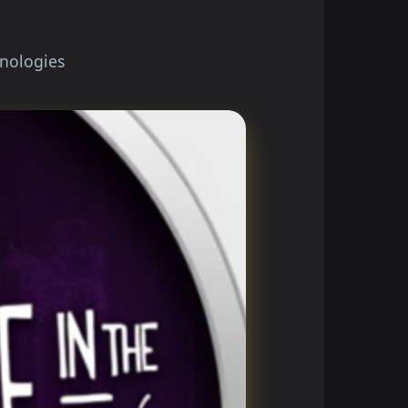
hnologies