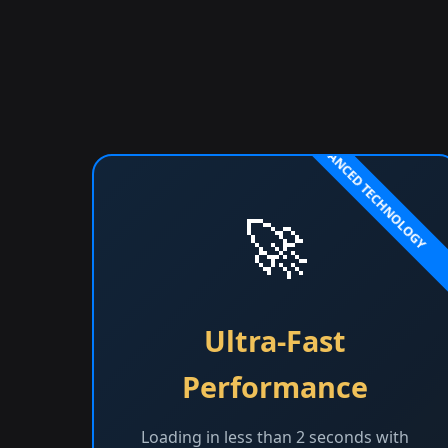
🚀
Ultra-Fast
Performance
Loading in less than 2 seconds with