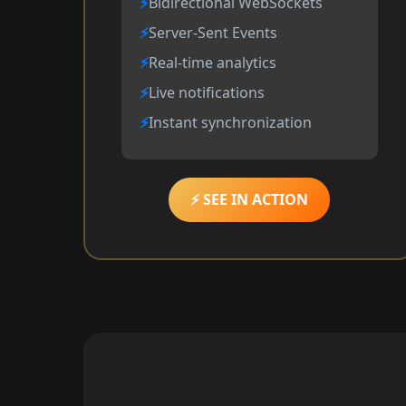
Bidirectional WebSockets
Server-Sent Events
Real-time analytics
Live notifications
Instant synchronization
⚡ SEE IN ACTION